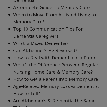
Dementia
A Complete Guide To Memory Care
When to Move From Assisted Living to
Memory Care?
Top 10 Communication Tips For
Dementia Caregivers
What Is Mixed Dementia?
Can Alzheimer’s Be Reversed?
How to Deal with Dementia in a Parent
What’s the Difference Between Regular
Nursing Home Care & Memory Care?
How to Get a Parent Into Memory Care
Age-Related Memory Loss vs Dementia:
How to Tell?
Are Alzheimer’s & Dementia the Same