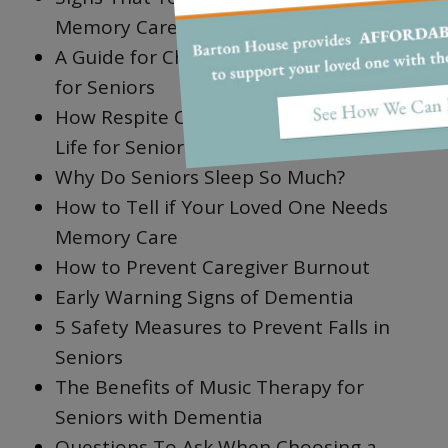
Memory Care
A Guide for Choosing the Best Walkers
for Seniors
How Respite Care Improves Quality of
Life for Seniors
Why Do Seniors Sleep So Much?
How to Tell if Your Loved One Needs
Memory Care
How to Prevent Caregiver Burnout
Early Warning Signs of Dementia
5 Safety Measures to Prevent Falls in
Seniors
The Benefits of Music Therapy for
Seniors with Dementia
Questions To Ask When Choosing a