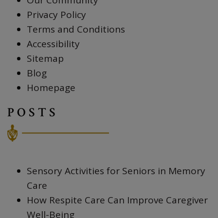
Our Community
Privacy Policy
Terms and Conditions
Accessibility
Sitemap
Blog
Homepage
POSTS
Sensory Activities for Seniors in Memory
Care
How Respite Care Can Improve Caregiver
Well-Being