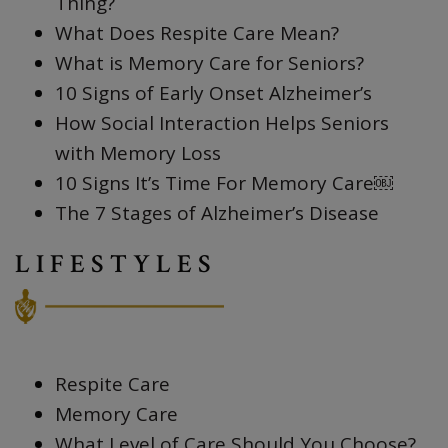
Thing?
What Does Respite Care Mean?
What is Memory Care for Seniors?
10 Signs of Early Onset Alzheimer’s
How Social Interaction Helps Seniors
with Memory Loss
10 Signs It’s Time For Memory Care￼
The 7 Stages of Alzheimer’s Disease
LIFESTYLES
Respite Care
Memory Care
What Level of Care Should You Choose?