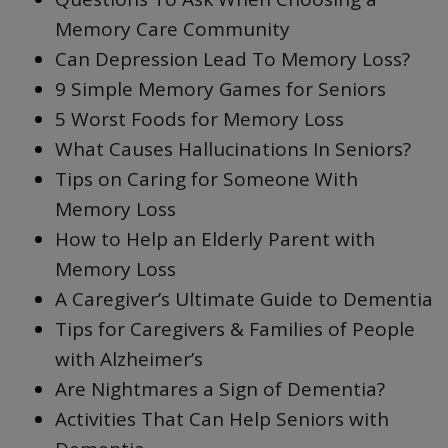
Memory Care Community
Can Depression Lead To Memory Loss?
9 Simple Memory Games for Seniors
5 Worst Foods for Memory Loss
What Causes Hallucinations In Seniors?
Tips on Caring for Someone With
Memory Loss
How to Help an Elderly Parent with
Memory Loss
A Caregiver’s Ultimate Guide to Dementia
Tips for Caregivers & Families of People
with Alzheimer’s
Are Nightmares a Sign of Dementia?
Activities That Can Help Seniors with