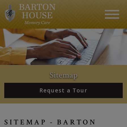
Sitemap
Request a Tour
SITEMAP - BARTON