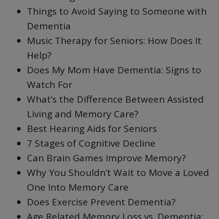
Things to Avoid Saying to Someone with
Dementia
Music Therapy for Seniors: How Does It
Help?
Does My Mom Have Dementia: Signs to
Watch For
What’s the Difference Between Assisted
Living and Memory Care?
Best Hearing Aids for Seniors
7 Stages of Cognitive Decline
Can Brain Games Improve Memory?
Why You Shouldn’t Wait to Move a Loved
One Into Memory Care
Does Exercise Prevent Dementia?
Age Related Memory Loss vs. Dementia: