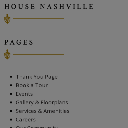
HOUSE NASHVILLE
PAGES
Thank You Page
Book a Tour
Events
Gallery & Floorplans
Services & Amenities
Careers