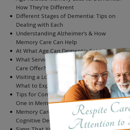
How They’re Different
Different Stages of Dementia: Tips on
Dealing with Each
Understanding Alzheimer’s & How
Memory Care Can Help
×
At What Age Can Dementia Set In?
What Services & Amenities Does Memory
Care Offer?
Visiting a Loved One in Memory Care:
What to Expect
Tips for Communicating with a Loved
One in Memory Care
Memory Care Activities that Help with
Cognitive Decline
Signs That Your Loved One May Need