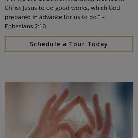
Christ Jesus to do good works, which God
prepared in advance for us to do.” –
Ephesians 2:10
Schedule a Tour Today