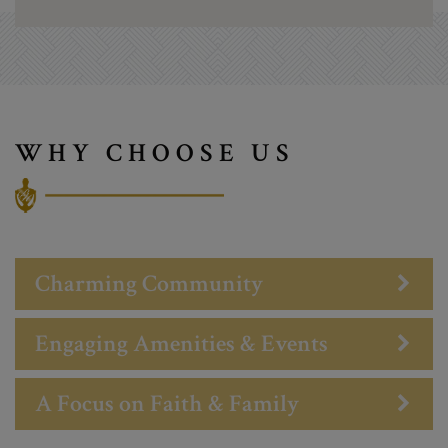
WHY CHOOSE US
Charming Community
Engaging Amenities & Events
A Focus on Faith & Family