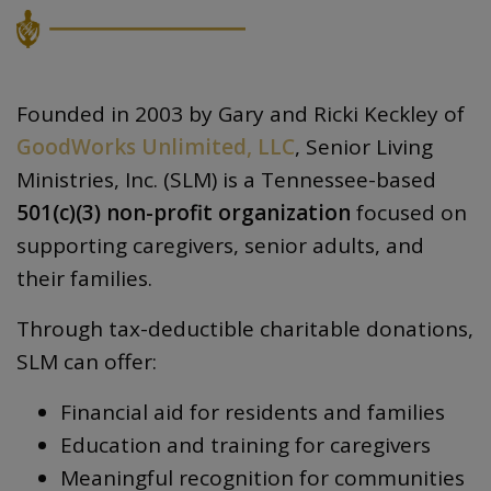
Founded in 2003 by Gary and Ricki Keckley of
GoodWorks Unlimited, LLC
, Senior Living
Ministries, Inc. (SLM) is a Tennessee-based
501(c)(3) non-profit organization
focused on
supporting caregivers, senior adults, and
their families.
Through tax-deductible charitable donations,
SLM can offer:
Financial aid for residents and families
Education and training for caregivers
Meaningful recognition for communities