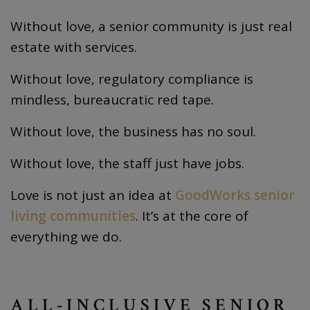
Without love, a senior community is just real
estate with services.
Without love, regulatory compliance is
mindless, bureaucratic red tape.
Without love, the business has no soul.
Without love, the staff just have jobs.
Love is not just an idea at
GoodWorks senior
living communities
. It’s at the core of
everything we do.
ALL-INCLUSIVE SENIOR