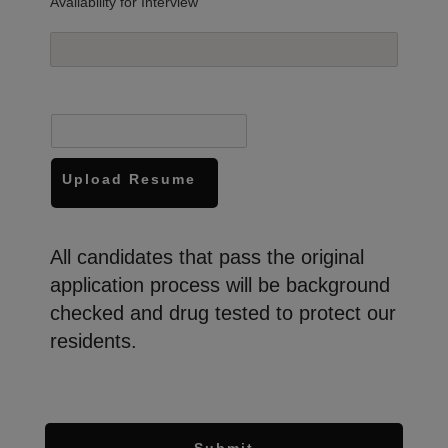
Availability for Interview
Upload Resume
All candidates that pass the original
application process will be background
checked and drug tested to protect our
residents.
Submit