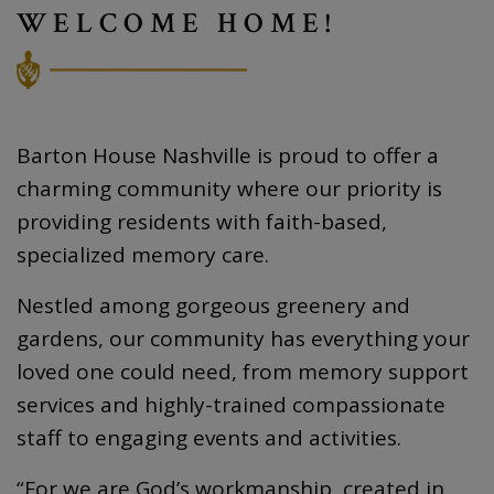
WELCOME HOME!
Barton House Nashville is proud to offer a
charming community where our priority is
providing residents with faith-based,
specialized memory care.
Nestled among gorgeous greenery and
gardens, our community has everything your
loved one could need, from memory support
services and highly-trained compassionate
staff to engaging events and activities.
“For we are God’s workmanship, created in