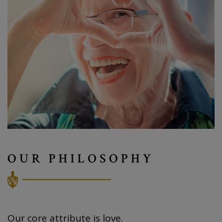
OUR PHILOSOPHY
Our core attribute is love.