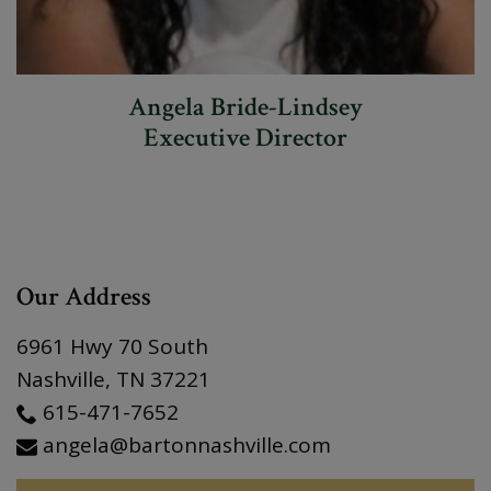
Angela Bride-Lindsey
Executive Director
Our Address
6961 Hwy 70 South
Nashville
,
TN
37221
615-471-7652
angela@bartonnashville.com