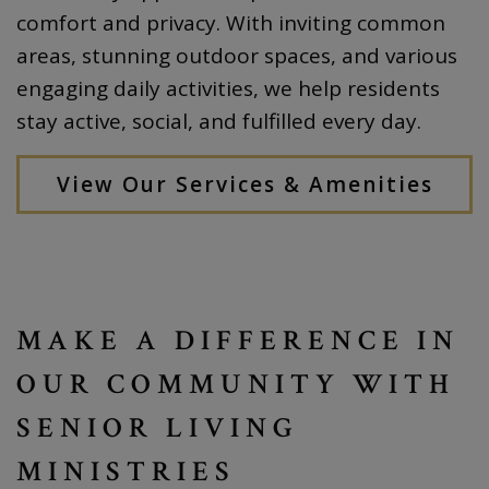
comfort and privacy. With inviting common
areas, stunning outdoor spaces, and various
engaging daily activities, we help residents
stay active, social, and fulfilled every day.
View Our Services & Amenities
MAKE A DIFFERENCE IN
OUR COMMUNITY WITH
SENIOR LIVING
MINISTRIES