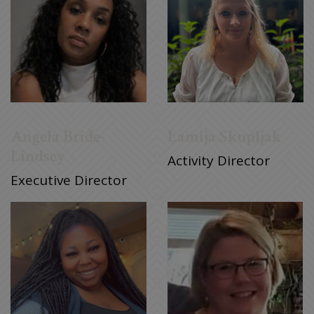
Angela Bride-
Lamija Skopljak
Lindsey
Activity Director
Executive Director