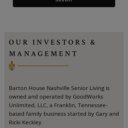
OUR INVESTORS &
MANAGEMENT
Barton House Nashville Senior Living is
owned and operated by GoodWorks
Unlimited, LLC, a Franklin, Tennessee-
based family business started by Gary and
Ricki Keckley.