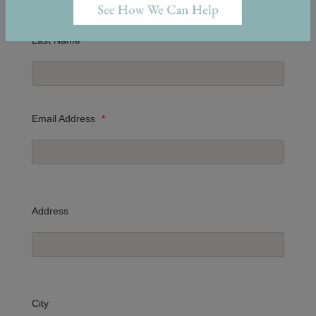
Last Name
*
Email Address
*
Address
City