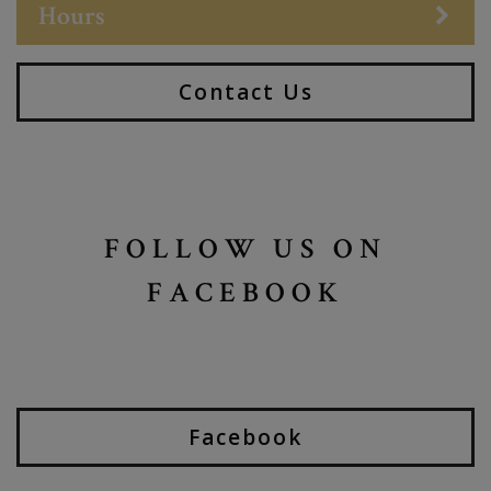
Hours
Contact Us
FOLLOW US ON
FACEBOOK
Facebook