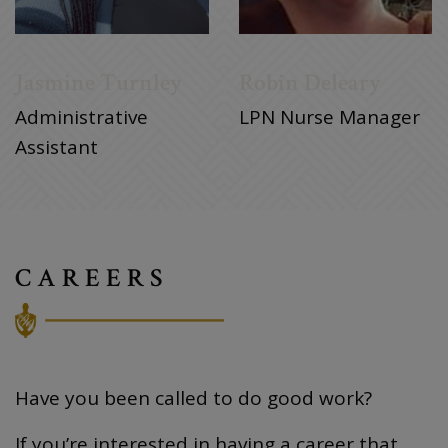
Jasmine Turnley
Robin Deleary
Administrative
LPN Nurse Manager
Assistant
CAREERS
Have you been called to do good work?
If you’re interested in having a career that