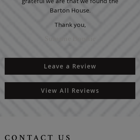
grateful we are that we found the
Barton House.
Thank you,
Suzanne Donnie
Leave a Review
View All Reviews
CONTACT US