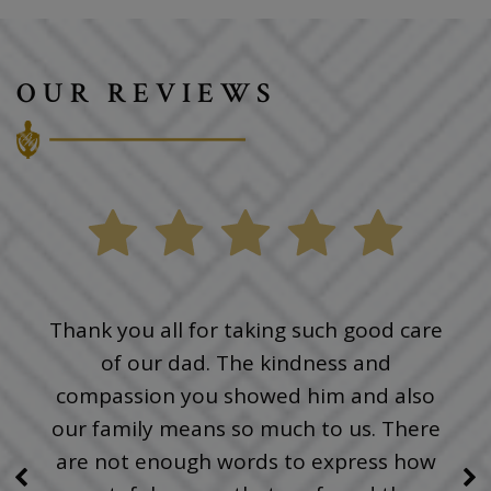
OUR REVIEWS
Thank you all for taking such good care
of our dad. The kindness and
compassion you showed him and also
our family means so much to us. There
are not enough words to express how