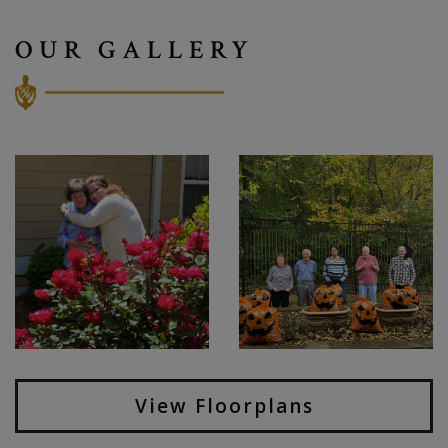
OUR GALLERY
View Floorplans