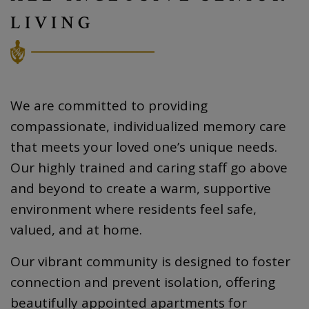
LIVING
We are committed to providing
compassionate, individualized memory care
that meets your loved one’s unique needs.
Our highly trained and caring staff go above
and beyond to create a warm, supportive
environment where residents feel safe,
valued, and at home.
Our vibrant community is designed to foster
connection and prevent isolation, offering
beautifully appointed apartments for