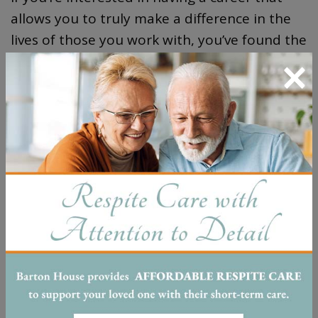
allows you to truly make a difference in the
lives of those you work with, you’ve found the
×
right place. We are always looking for caring
and compassionate people to join our family.
Fill out the form below if you’re interested in
joining us at Barton House Nashville!
First Name
*
Phone Number
*