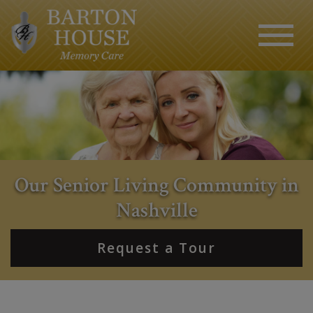
Our Senior Living Community in
Nashville
Request a Tour