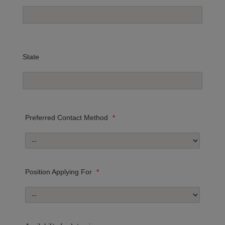
State
Preferred Contact Method
*
Position Applying For
*