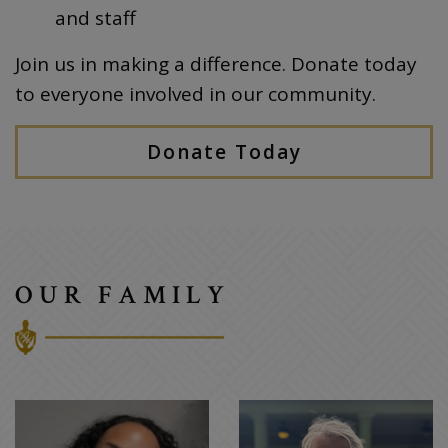
and staff
Join us in making a difference. Donate today
to everyone involved in our community.
Donate Today
OUR FAMILY