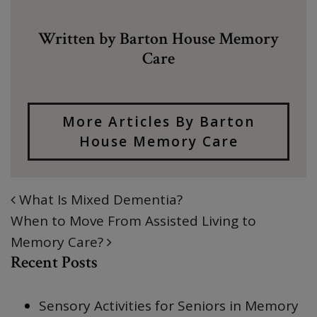
Written by Barton House Memory
Care
More Articles By Barton
House Memory Care
What Is Mixed Dementia?
POST NAVIGATION
When to Move From Assisted Living to
Memory Care?
Recent Posts
Sensory Activities for Seniors in Memory