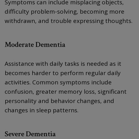
Symptoms can include misplacing objects,
difficulty problem-solving, becoming more
withdrawn, and trouble expressing thoughts.
Moderate Dementia
Assistance with daily tasks is needed as it
becomes harder to perform regular daily
activities. Common symptoms include
confusion, greater memory loss, significant
personality and behavior changes, and
changes in sleep patterns.
Severe Dementia