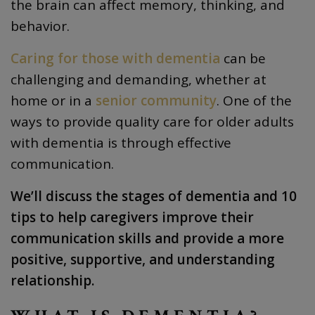
the brain can affect memory, thinking, and
behavior.
Caring for those with dementia
can be
challenging and demanding, whether at
home or in a
senior community
. One of the
ways to provide quality care for older adults
with dementia is through effective
communication.
We’ll discuss the stages of dementia and 10
tips to help caregivers improve their
communication skills and provide a more
positive, supportive, and understanding
relationship.