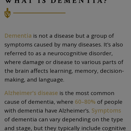
WHAT IS DEMENTIA?
Dementia
is not a disease but a group of
symptoms caused by many diseases. It’s also
referred to as a neurocognitive disorder,
where damage or disease to various parts of
the brain affects learning, memory, decision-
making, and language.
Alzheimer’s disease
is the most common
cause of dementia, where
60–80%
of people
with dementia have Alzheimer’s.
Symptoms
of dementia can vary depending on the type
and stage, but they typically include cognitive