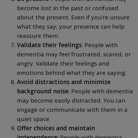
become lost in the past or confused
about the present. Even if you’re unsure
what they say, your presence can help
reassure them.
Validate their feelings
: People with
dementia may feel frustrated, scared, or
angry. Validate their feelings and
emotions behind what they are saying.
Avoid distractions and minimize
background noise
: People with dementia
may become easily distracted. You can
engage or communicate with them in a
quiet space.
Offer choices and maintain
independence
: People with dementia