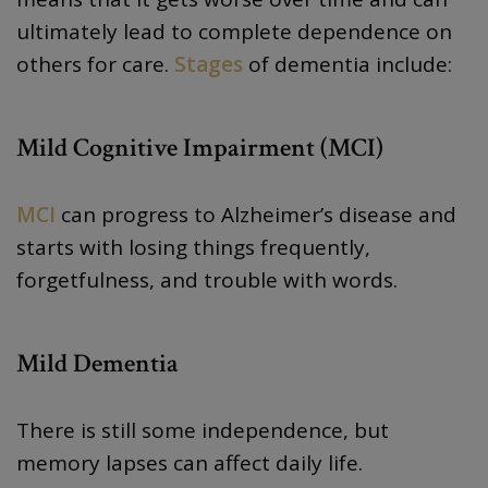
ultimately lead to complete dependence on
others for care.
Stages
of dementia include:
Mild Cognitive Impairment (MCI)
MCI
can progress to Alzheimer’s disease and
starts with losing things frequently,
forgetfulness, and trouble with words.
Mild Dementia
There is still some independence, but
memory lapses can affect daily life.