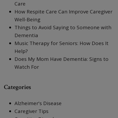
Care
How Respite Care Can Improve Caregiver
Well-Being
Things to Avoid Saying to Someone with
Dementia
Music Therapy for Seniors: How Does It
Help?
Does My Mom Have Dementia: Signs to
Watch For
Categories
Alzheimer's Disease
Caregiver Tips