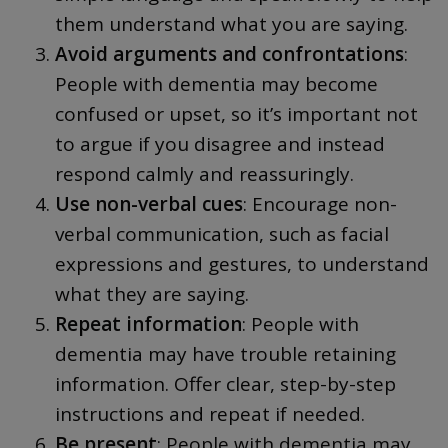
them understand what you are saying.
Avoid arguments and confrontations
:
People with dementia may become
confused or upset, so it’s important not
to argue if you disagree and instead
respond calmly and reassuringly.
Use non-verbal cues
: Encourage non-
verbal communication, such as facial
expressions and gestures, to understand
what they are saying.
Repeat information
: People with
dementia may have trouble retaining
information. Offer clear, step-by-step
instructions and repeat if needed.
Be present
: People with dementia may