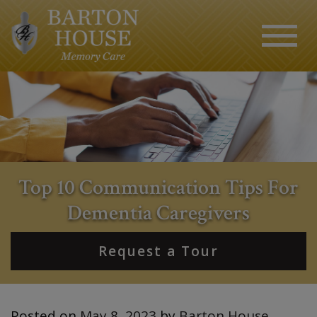
Top 10 Communication Tips For
Dementia Caregivers
Request a Tour
Posted on
May 8, 2023
by
Barton House