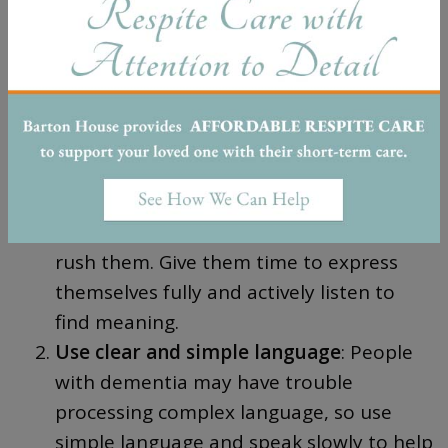
may rely on verbal communication and facial
expressions.
Here are
10 tips
for successful
communication during all stages:
Be patient and listen actively:
When
communicating with someone with
dementia, it’s vital to be patient and not
rush them. Give them time to express
themselves fully and actively listen to
find meaning.
Use clear and simple language
: People
with dementia may have trouble
processing complex language, so use
simple language and speak slowly to help