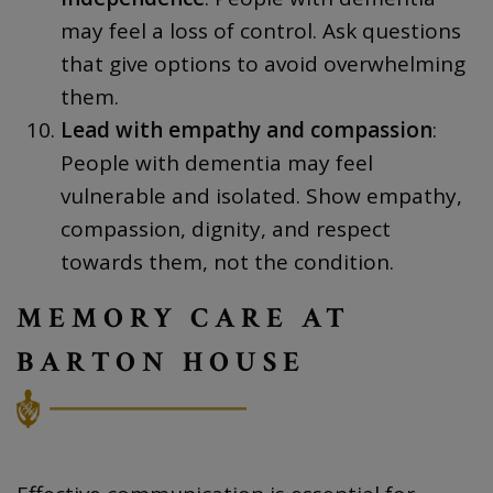
may feel a loss of control. Ask questions
that give options to avoid overwhelming
them.
Lead with empathy and compassion
:
People with dementia may feel
vulnerable and isolated. Show empathy,
compassion, dignity, and respect
towards them, not the condition.
MEMORY CARE AT
BARTON HOUSE