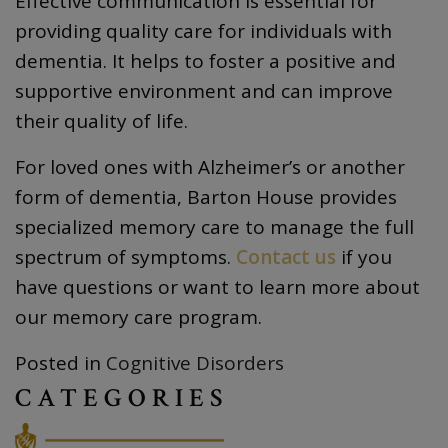
Effective communication is essential for
providing quality care for individuals with
dementia. It helps to foster a positive and
supportive environment and can improve
their quality of life.
For loved ones with Alzheimer’s or another
form of dementia, Barton House provides
specialized memory care to manage the full
spectrum of symptoms.
Contact us
if you
have questions or want to learn more about
our memory care program.
Posted in
Cognitive Disorders
CATEGORIES