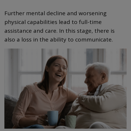
Further mental decline and worsening
physical capabilities lead to full-time
assistance and care. In this stage, there is
also a loss in the ability to communicate.