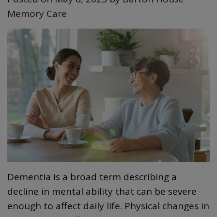
Memory Care
Dementia is a broad term describing a
decline in mental ability that can be severe
enough to affect daily life. Physical changes in