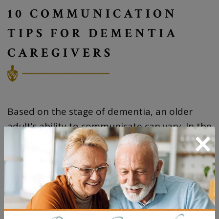
10 COMMUNICATION
TIPS FOR DEMENTIA
CAREGIVERS
Based on the stage of dementia, an older
adult’s ability to communicate can vary. In the
×
milder stages, they may be able to
communicate and have meaningful
conversations but have some repetition and
difficulty finding the right words. In the
moderate stages, there is more difficulty
communicating. And in the severe stage, they