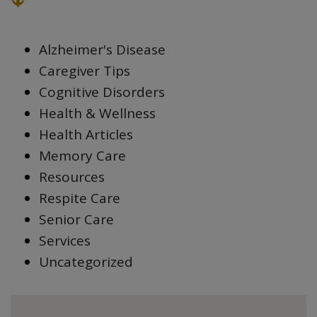
Alzheimer's Disease
Caregiver Tips
Cognitive Disorders
Health & Wellness
Health Articles
Memory Care
Resources
Respite Care
Senior Care
Services
Uncategorized