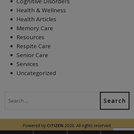
Cognitive Disorders
Health & Wellness
Health Articles
Memory Care
Resources
Respite Care
Senior Care
Services
Uncategorized
Search
Powered by
CITIZEN
2026. All rights reserved.