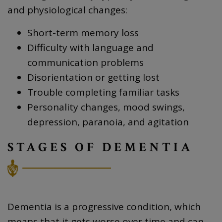
and physiological changes:
Short-term memory loss
Difficulty with language and
communication problems
Disorientation or getting lost
Trouble completing familiar tasks
Personality changes, mood swings,
depression, paranoia, and agitation
STAGES OF DEMENTIA
Dementia is a progressive condition, which
means that it gets worse over time and can