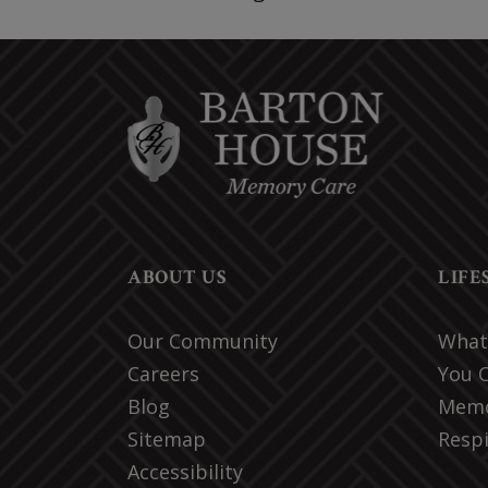
ABOUT US
LIFE
Our Community
What 
Careers
You 
Blog
Memo
Sitemap
Respi
Accessibility