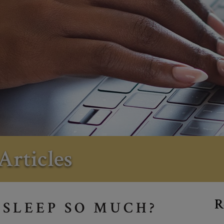
Articles
R
 SLEEP SO MUCH?