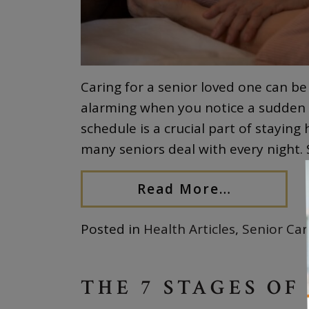
Caring for a senior loved one can be
alarming when you notice a sudden c
schedule is a crucial part of staying
many seniors deal with every night
Read More…
Posted in
Health Articles
,
Senior Car
THE 7 STAGES OF