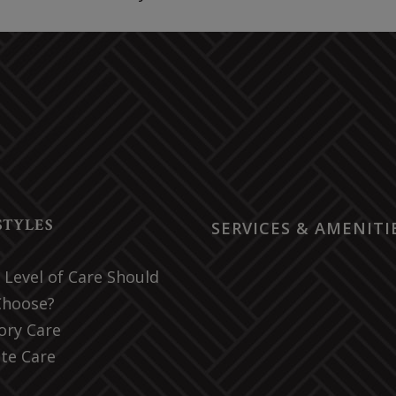
STYLES
SERVICES & AMENITI
Level of Care Should
Choose?
ry Care
te Care