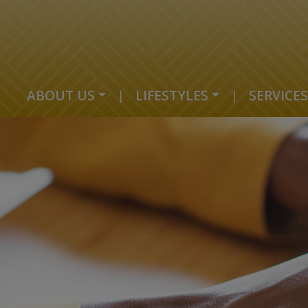
ABOUT US
|
LIFESTYLES
|
SERVICES