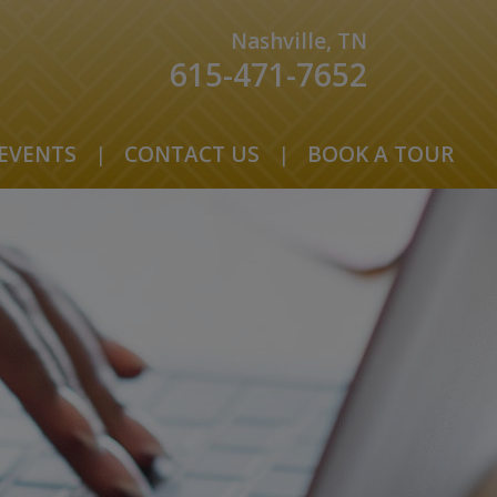
Nashville, TN
615-471-7652
EVENTS
|
CONTACT US
|
BOOK A TOUR