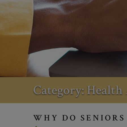
Category: Health 
WHY DO SENIORS