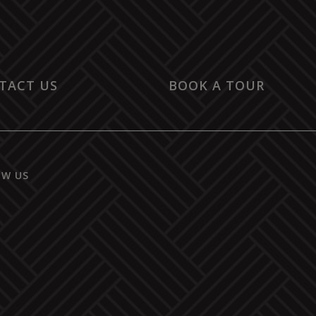
TACT US
BOOK A TOUR
OW US