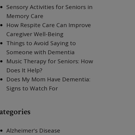
Sensory Activities for Seniors in
Memory Care
How Respite Care Can Improve
Caregiver Well-Being
Things to Avoid Saying to
Someone with Dementia
Music Therapy for Seniors: How
Does It Help?
Does My Mom Have Dementia:
Signs to Watch For
ategories
Alzheimer's Disease