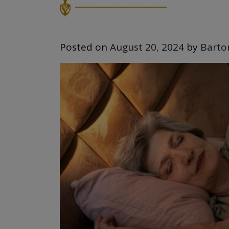
Posted on
August 20, 2024
by
Barto