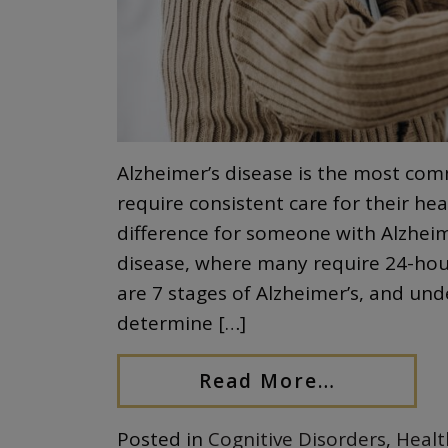
Alzheimer’s disease is the most c
require consistent care for their h
difference for someone with Alzheimer
disease, where many require 24-hour
are 7 stages of Alzheimer’s, and und
determine […]
Read More…
Posted in
Cognitive Disorders
,
Healt