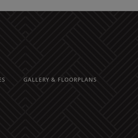
ES
GALLERY & FLOORPLANS