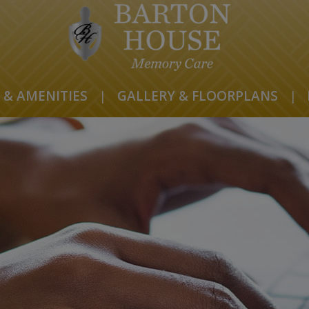
 & AMENITIES
|
GALLERY & FLOORPLANS
|