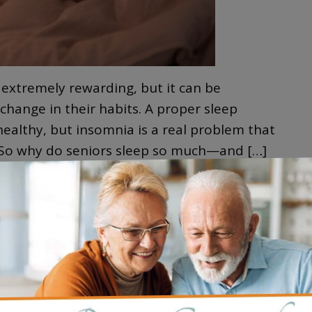
 extremely rewarding, but it can be
hange in their habits. A proper sleep
 healthy, but insomnia is a real problem that
. So why do seniors sleep so much—and […]
e
S
 ALZHEIMER’S