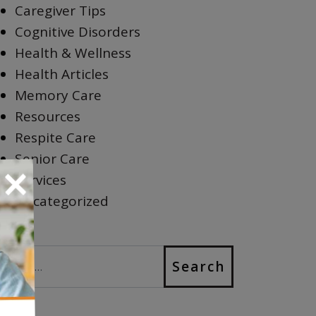
Caregiver Tips
Cognitive Disorders
Health & Wellness
Health Articles
Memory Care
Resources
Respite Care
Senior Care
×
Services
Uncategorized
earch