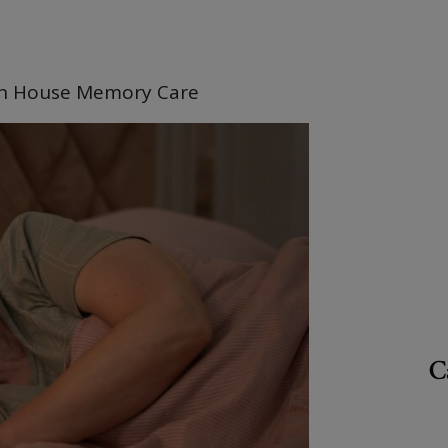
n House Memory Care
C