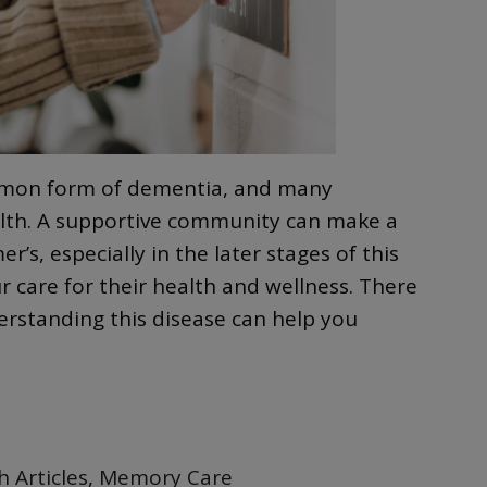
ommon form of dementia, and many
ealth. A supportive community can make a
’s, especially in the later stages of this
 care for their health and wellness. There
erstanding this disease can help you
h Articles
,
Memory Care