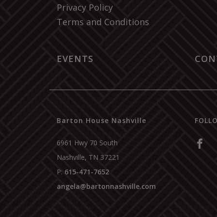
Privacy Policy
Terms and Conditions
EVENTS
CON
Barton House Nashville
FOLL
6961 Hwy 70 South
Nashville
,
TN
37221
P:
615-471-7652
angela@bartonnashville.com