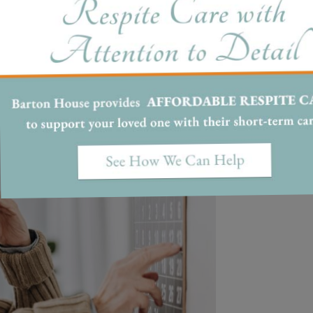
ouse Memory Care