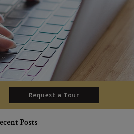
Request a Tour
ecent Posts