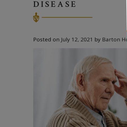
DISEASE
Posted on
July 12, 2021
by
Barton H