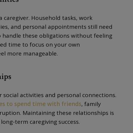
 caregiver. Household tasks, work
ties, and personal appointments still need
o handle these obligations without feeling
ted time to focus on your own
 feel more manageable.
hips
or social activities and personal connections.
es to spend time with friends
, family
uption. Maintaining these relationships is
long-term caregiving success.