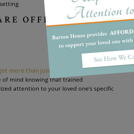
setting.
ARE OFFERS
get more than just time away from your
e of mind knowing that trained
ized attention to your loved one’s specific