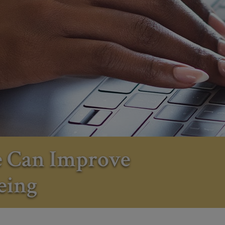
e Can Improve
eing