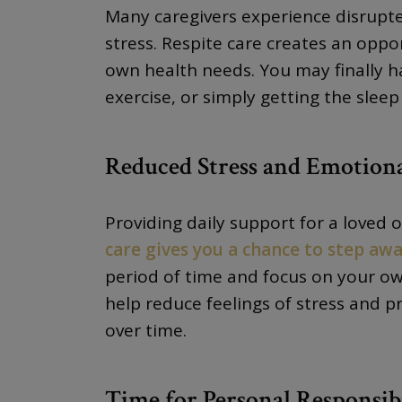
Many caregivers experience disrupte
stress. Respite care creates an oppo
own health needs. You may finally 
exercise, or simply getting the slee
Reduced Stress and Emotion
Providing daily support for a loved
care gives you a chance to step aw
period of time and focus on your ow
help reduce feelings of stress and 
over time.
Time for Personal Responsibi