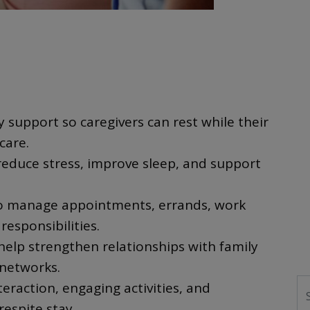
 support so caregivers can rest while their
care.
reduce stress, improve sleep, and support
 to manage appointments, errands, work
responsibilities.
elp strengthen relationships with family
networks.
S
teraction, engaging activities, and
respite stay.