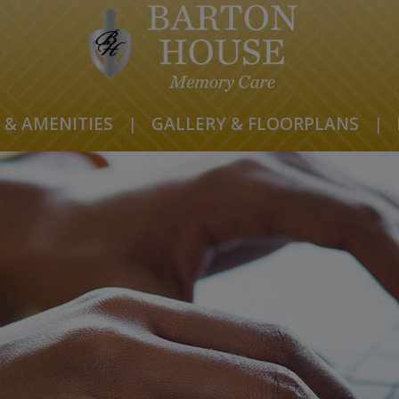
 & AMENITIES
|
GALLERY & FLOORPLANS
|