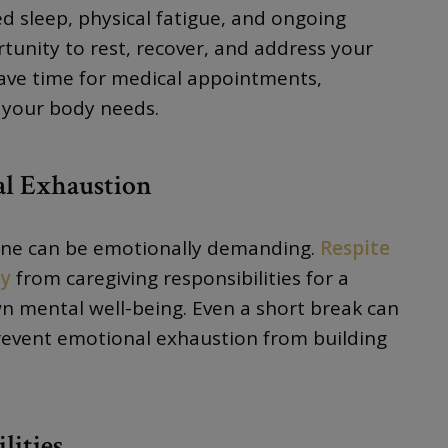
d sleep, physical fatigue, and ongoing
rtunity to rest, recover, and address your
have time for medical appointments,
p your body needs.
al Exhaustion
 one can be emotionally demanding.
Respite
ay
from caregiving responsibilities for a
n mental well-being. Even a short break can
prevent emotional exhaustion from building
lities