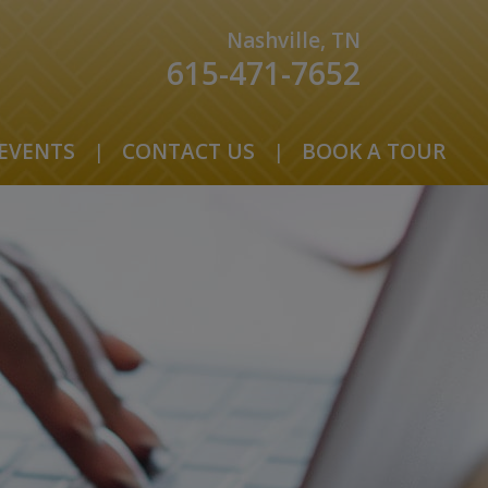
Nashville, TN
615-471-7652
EVENTS
|
CONTACT US
|
BOOK A TOUR