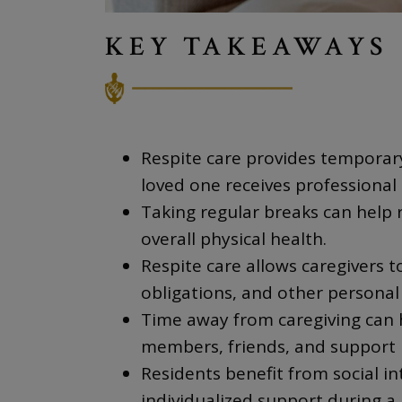
KEY TAKEAWAYS
Respite care provides temporary
loved one receives professional 
Taking regular breaks can help 
overall physical health.
Respite care allows caregivers
obligations, and other personal 
Time away from caregiving can h
members, friends, and support 
Residents benefit from social in
individualized support during a 