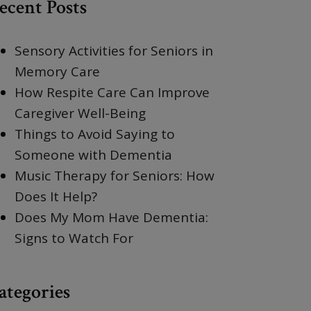
ecent Posts
Sensory Activities for Seniors in
Memory Care
How Respite Care Can Improve
Caregiver Well-Being
Things to Avoid Saying to
Someone with Dementia
Music Therapy for Seniors: How
Does It Help?
Does My Mom Have Dementia:
Signs to Watch For
ategories