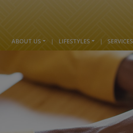
ABOUT US
|
LIFESTYLES
|
SERVICES