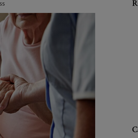
R
ss
C