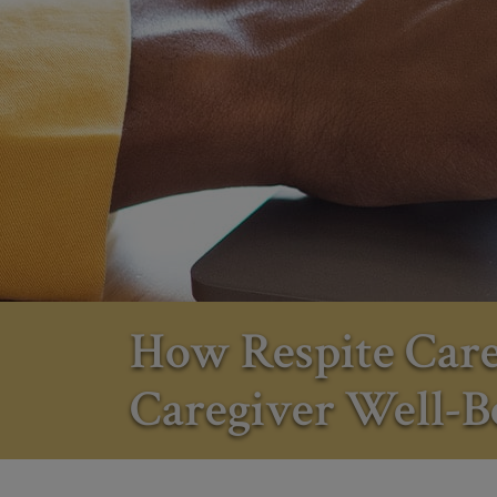
How Respite Car
Caregiver Well-B