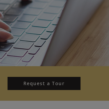
Request a Tour