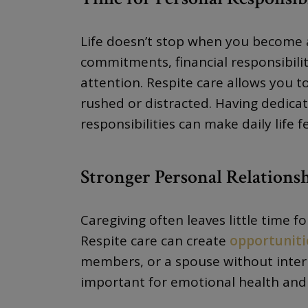
Life doesn’t stop when you become a
commitments, financial responsibili
attention. Respite care allows you t
rushed or distracted. Having dedica
responsibilities can make daily life
Stronger Personal Relations
Caregiving often leaves little time f
Respite care can create
opportuniti
members, or a spouse without interr
important for emotional health and 