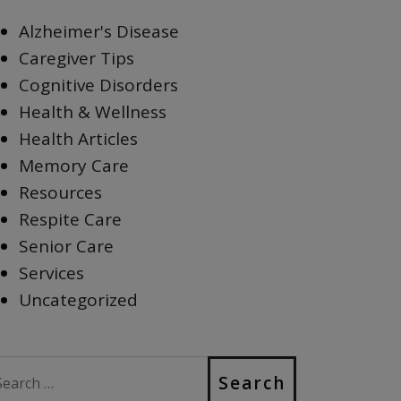
Alzheimer's Disease
Caregiver Tips
Cognitive Disorders
Health & Wellness
Health Articles
Memory Care
Resources
Respite Care
Senior Care
Services
Uncategorized
earch