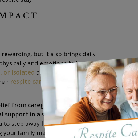
IMPACT
rewarding, but it also brings daily
hysically and emotionally. You might find
 or isolated
as you focus on providing the
when
respite care
becomes absolutely
ief from caregiving responsibilities while
l support in a safe, enriching
u to step away from your caregiving role for
g your family member is receiving