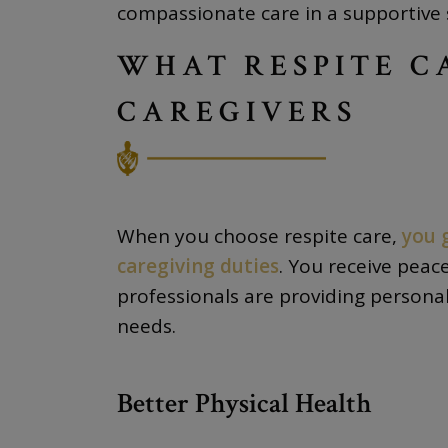
compassionate care in a supportive 
WHAT RESPITE C
CAREGIVERS
When you choose respite care,
you 
caregiving duties
. You receive peac
professionals are providing personal
needs.
Better Physical Health