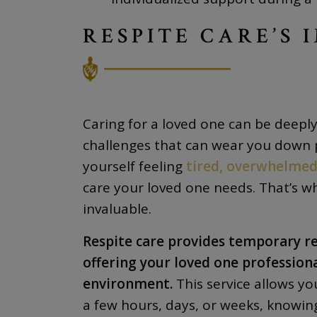
RESPITE CARE’S 
Caring for a loved one can be deeply 
challenges that can wear you down p
yourself feeling
tired, overwhelmed,
care your loved one needs. That’s 
invaluable.
Respite care provides temporary rel
offering your loved one professiona
environment.
This service allows yo
a few hours, days, or weeks, knowin