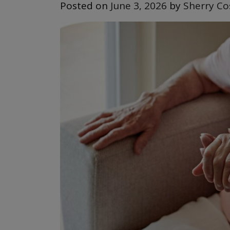
Posted on
June 3, 2026
by
Sherry Co