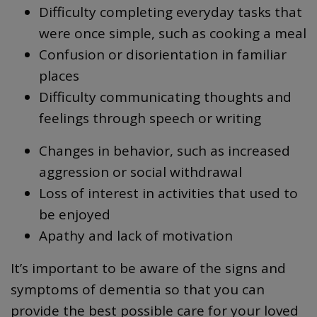
Difficulty completing everyday tasks that
were once simple, such as cooking a meal
Confusion or disorientation in familiar
places
Difficulty communicating thoughts and
feelings through speech or writing
Changes in behavior, such as increased
aggression or social withdrawal
Loss of interest in activities that used to
be enjoyed
Apathy and lack of motivation
It’s important to be aware of the signs and
symptoms of dementia so that you can
provide the best possible care for your loved