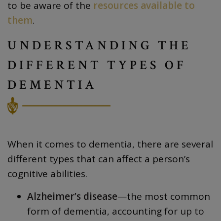
to be aware of the
resources available to
them
.
UNDERSTANDING THE
DIFFERENT TYPES OF
DEMENTIA
When it comes to dementia, there are several
different types that can affect a person’s
cognitive abilities.
Alzheimer’s disease
—the most common
form of dementia, accounting for
up to