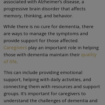
associated with Alzheimer’s disease, a
progressive brain disorder that affects
memory, thinking, and behavior.
While there is no cure for dementia, there
are ways to manage the symptoms and
provide support for those affected.
Caregivers
play an important role in helping
those with dementia maintain their
quality
of life
.
This can include providing emotional
support, helping with daily activities, and
connecting them with resources and support
groups. It’s important for caregivers to
understand the challenges of dementia and