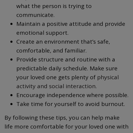
what the person is trying to
communicate.
Maintain a positive attitude and provide
emotional support.
Create an environment that’s safe,
comfortable, and familiar.
Provide structure and routine with a
predictable daily schedule. Make sure
your loved one gets plenty of
physical
activity and social interaction
.
Encourage independence where possible.
Take time for yourself to avoid burnout.
By following these tips, you can help make
life more comfortable for your loved one with