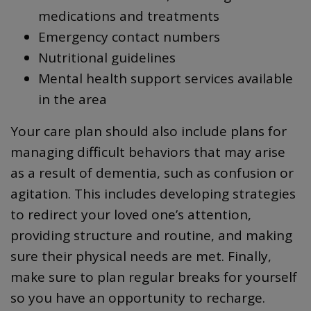
medications and treatments
Emergency contact numbers
Nutritional guidelines
Mental health support services available
in the area
Your care plan should also include plans for
managing difficult behaviors that may arise
as a result of dementia, such as confusion or
agitation. This includes developing strategies
to redirect your loved one’s attention,
providing structure and routine, and making
sure their physical needs are met. Finally,
make sure to plan regular breaks for yourself
so you have an opportunity to recharge.