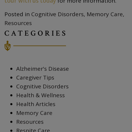
tour with us today
for more information.
Posted in
Cognitive Disorders
,
Memory Care
,
Resources
CATEGORIES
Alzheimer's Disease
Caregiver Tips
Cognitive Disorders
Health & Wellness
Health Articles
Memory Care
Resources
Respite Care