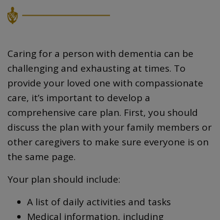
Caring for a person with dementia can be
challenging and exhausting at times. To
provide your loved one with compassionate
care, it’s important to develop a
comprehensive care plan. First, you should
discuss the plan with your family members or
other caregivers to make sure everyone is on
the same page.
Your plan should include:
A list of daily activities and tasks
Medical information, including