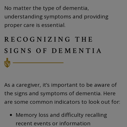
No matter the type of dementia,
understanding symptoms and providing
proper care is essential.
RECOGNIZING THE
SIGNS OF DEMENTIA
As a caregiver, it’s important to be aware of
the signs and symptoms of dementia. Here
are some common indicators to look out for:
Memory loss and difficulty recalling
recent events or information