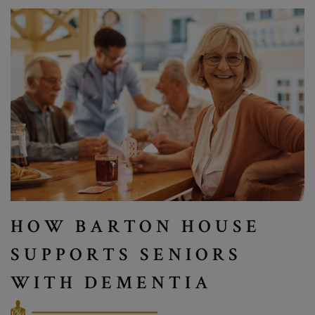
HOW BARTON HOUSE
SUPPORTS SENIORS
WITH DEMENTIA