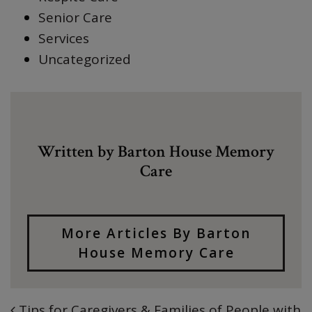
Senior Care
Services
Uncategorized
Written by Barton House Memory
Care
More Articles By Barton
House Memory Care
Tips for Caregivers & Families of People with