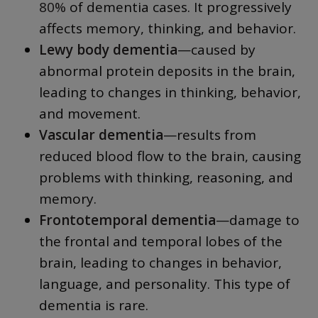
80%
of dementia cases. It progressively
affects memory, thinking, and behavior.
Lewy body dementia
—caused by
abnormal protein deposits in the brain,
leading to changes in thinking, behavior,
and movement.
Vascular dementia
—results from
reduced blood flow to the brain, causing
problems with thinking, reasoning, and
memory.
Frontotemporal dementia
—damage to
the frontal and temporal lobes of the
brain, leading to changes in behavior,
language, and personality. This type of
dementia is rare.