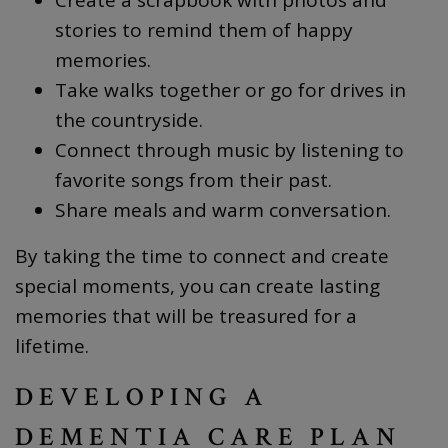
stories to remind them of happy
memories.
Take walks together or go for drives in
the countryside.
Connect through music by listening to
favorite songs from their past.
Share meals and warm conversation.
By taking the time to connect and create
special moments, you can create lasting
memories that will be treasured for a
lifetime.
DEVELOPING A
DEMENTIA CARE PLAN