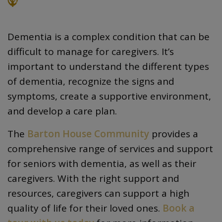
Dementia is a complex condition that can be
difficult to manage for caregivers. It’s
important to understand the different types
of dementia, recognize the signs and
symptoms, create a supportive environment,
and develop a care plan.
The
Barton House Community
provides a
comprehensive range of services and support
for seniors with dementia, as well as their
caregivers. With the right support and
resources, caregivers can support a high
quality of life for their loved ones.
Book a