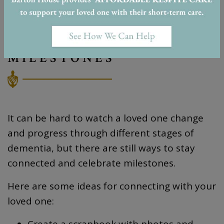
STAYING CONNECTED &
CELEBRATING
MILESTONES
It can be hard to watch a loved one change
and progress through different stages of
dementia, but there are still ways to stay
connected and celebrate milestones.
Here are some ideas for connecting with your
loved one:
Create a scrapbook with photos and