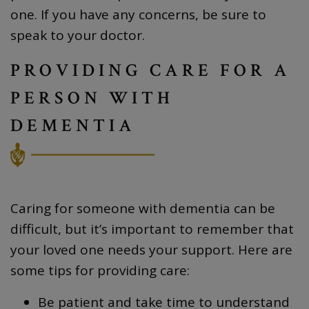
one. If you have any concerns, be sure to
speak to your doctor.
PROVIDING CARE FOR A
PERSON WITH
DEMENTIA
Caring for someone with dementia can be
difficult, but it’s important to remember that
your loved one needs your support. Here are
some tips for providing care:
Be patient and take time to understand