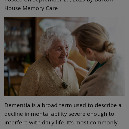
House Memory Care
Dementia is a broad term used to describe a
decline in mental ability severe enough to
interfere with daily life. It’s most commonly