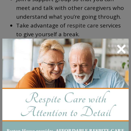
meet and talk with other caregivers who
understand what you’re going through.
Take advantage of
respite care
services
to give yourself a break.
×
Reach out to your local Alzheimer’s
Association for resources and
information about dementia care.
Pursue counseling or therapy if you’re
struggling emotionally with the demands
of caregiving.
It’s important that you take time for yourself
and receive support during this difficult
journey. Don’t be afraid to
ask for help
—you
don’t have to go it alone.