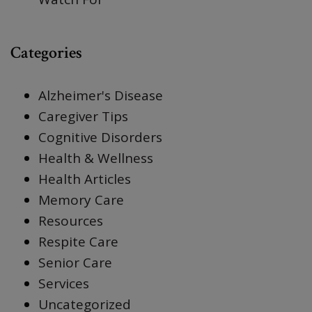
Categories
Alzheimer's Disease
Caregiver Tips
Cognitive Disorders
Health & Wellness
Health Articles
Memory Care
Resources
Respite Care
Senior Care
Services
Uncategorized