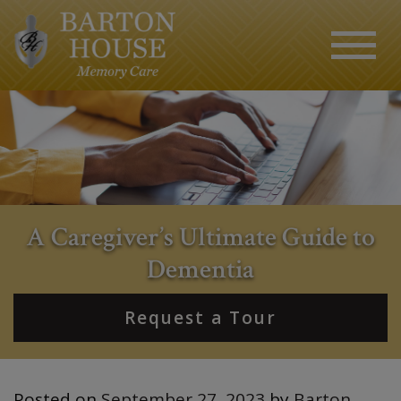
A Caregiver’s Ultimate Guide to
Dementia
Request a Tour
Posted on
September 27, 2023
by
Barton