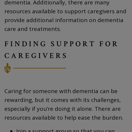
dementia. Additionally, there are many
resources available to support caregivers and
provide additional information on dementia
care and treatments.
FINDING SUPPORT FOR
CAREGIVERS
Caring for someone with dementia can be
rewarding, but it comes with its challenges,
especially if you’re doing it alone. There are
resources available to help ease the burden.
Join a support group so that you can