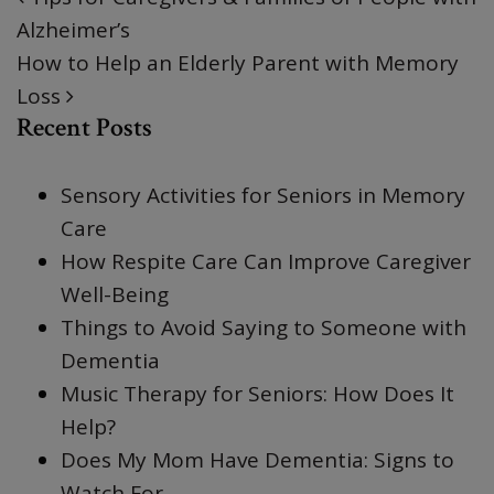
POST NAVIGATION
Alzheimer’s
How to Help an Elderly Parent with Memory
Loss
Recent Posts
Sensory Activities for Seniors in Memory
Care
How Respite Care Can Improve Caregiver
Well-Being
Things to Avoid Saying to Someone with
Dementia
Music Therapy for Seniors: How Does It
Help?
Does My Mom Have Dementia: Signs to
Watch For